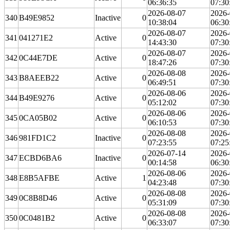
06:36:35
07:30
2026-08-07
2026-
340
B49E9852
Inactive
0
10:38:04
06:30
2026-08-07
2026-
341
041271E2
Active
0
14:43:30
07:30
2026-08-07
2026-
342
0C44E7DE
Active
0
18:47:26
07:30
2026-08-08
2026-
343
B8AEEB22
Active
0
06:49:51
07:30
2026-08-06
2026-
344
B49E9276
Active
0
05:12:02
07:30
2026-08-06
2026-
345
0CA05B02
Active
0
06:10:53
07:30
2026-08-08
2026-
346
981FD1C2
Inactive
0
07:23:55
07:25
2026-07-14
2026-
347
ECBD6BA6
Inactive
0
00:14:58
06:30
2026-08-06
2026-
348
E8B5AFBE
Active
1
04:23:48
07:30
2026-08-08
2026-
349
0C8B8D46
Active
0
05:31:09
07:30
2026-08-08
2026-
350
0C0481B2
Active
0
06:33:07
07:30