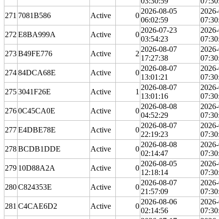
03:30:59
07:30
2026-08-05
2026-
271
7081B586
Active
0
06:02:59
07:30
2026-07-23
2026-
272
E8BA999A
Active
0
03:54:23
07:30
2026-08-07
2026-
273
B49FE776
Active
2
17:27:38
07:30
2026-08-07
2026-
274
84DCA68E
Active
0
13:01:21
07:30
2026-08-07
2026-
275
3041F26E
Active
1
13:01:16
07:30
2026-08-08
2026-
276
0C45CA0E
Active
0
04:52:29
07:30
2026-08-07
2026-
277
E4DBE78E
Active
0
22:19:23
07:30
2026-08-08
2026-
278
BCDB1DDE
Active
0
02:14:47
07:30
2026-08-05
2026-
279
10D88A2A
Active
0
12:18:14
07:30
2026-08-07
2026-
280
C824353E
Active
0
21:57:09
07:30
2026-08-06
2026-
281
C4CAE6D2
Active
0
02:14:56
07:30