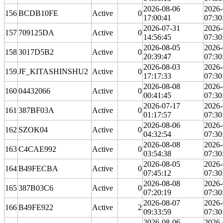
2026-08-06
2026-
156
BCDB10FE
Active
0
17:00:41
07:30
2026-07-31
2026-
157
709125DA
Active
0
14:56:45
07:30
2026-08-05
2026-
158
3017D5B2
Active
0
20:39:47
07:30
2026-08-03
2026-
159
JF_KITASHINSHU2
Active
0
17:17:33
07:30
2026-08-08
2026-
160
04432066
Active
0
00:41:45
07:30
2026-07-17
2026-
161
387BF03A
Active
0
01:17:57
07:30
2026-08-06
2026-
162
SZOK04
Active
0
04:32:54
07:30
2026-08-08
2026-
163
C4CAE992
Active
0
03:54:38
07:30
2026-08-05
2026-
164
B49FECBA
Active
0
07:45:12
07:30
2026-08-08
2026-
165
387B03C6
Active
0
07:20:19
07:30
2026-08-07
2026-
166
B49FE922
Active
2
09:33:59
07:30
2026-08-06
2026-