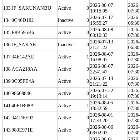
2026-08-07
2026-
133
JF_SAKUNANBU
Active
0
10:15:05
07:30
2026-07-17
2026-
134
0C46D182
Inactive
0
15:55:27
06:30
2026-08-08
2026-
135
E8B595B6
Active
0
03:10:33
07:30
2026-07-13
2026-
136
JF_SAKAE
Inactive
0
21:21:22
06:30
2026-08-07
2026-
137
34E142AE
Active
1
16:08:07
07:30
2026-08-07
2026-
138
ACA218AA
Active
0
22:41:47
07:30
2026-07-13
2026-
139
0C05FE4A
Active
0
21:21:22
07:30
2026-07-22
2026-
140
98668846
Active
0
19:13:14
07:30
2026-08-05
2026-
141
40F1B08A
Active
1
18:32:59
07:30
2026-08-01
2026-
142
341D6E92
Active
0
17:33:20
07:30
2026-08-06
2026-
143
980E971E
Active
0
08:02:03
07:30
2026-08-01
2026-