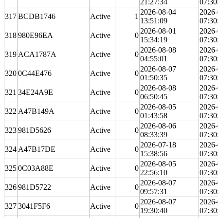
21:27:34
07:30
2026-08-04
2026-
317
BCDB1746
Active
1
13:51:09
07:30
2026-08-01
2026-
318
980E96EA
Active
0
15:34:19
07:30
2026-08-08
2026-
319
ACA1787A
Active
0
04:55:01
07:30
2026-08-07
2026-
320
0C44E476
Active
0
01:50:35
07:30
2026-08-08
2026-
321
34E24A9E
Active
0
06:50:45
07:30
2026-08-05
2026-
322
A47B149A
Active
0
01:43:58
07:30
2026-08-06
2026-
323
981D5626
Active
0
08:33:39
07:30
2026-07-18
2026-
324
A47B17DE
Active
0
15:38:56
07:30
2026-08-05
2026-
325
0C03A88E
Active
0
22:56:10
07:30
2026-08-07
2026-
326
981D5722
Active
0
09:57:31
07:30
2026-08-07
2026-
327
3041F5F6
Active
0
19:30:40
07:30