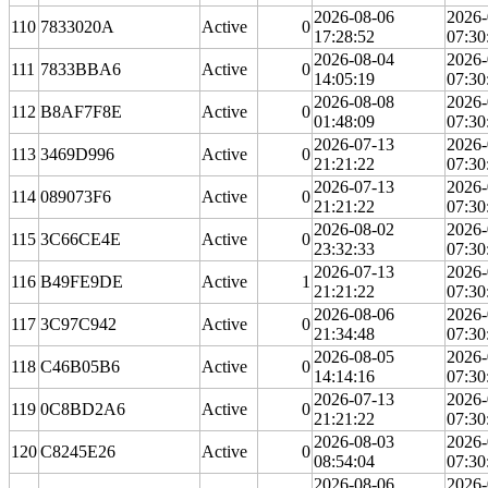
2026-08-06
2026-
110
7833020A
Active
0
17:28:52
07:30
2026-08-04
2026-
111
7833BBA6
Active
0
14:05:19
07:30
2026-08-08
2026-
112
B8AF7F8E
Active
0
01:48:09
07:30
2026-07-13
2026-
113
3469D996
Active
0
21:21:22
07:30
2026-07-13
2026-
114
089073F6
Active
0
21:21:22
07:30
2026-08-02
2026-
115
3C66CE4E
Active
0
23:32:33
07:30
2026-07-13
2026-
116
B49FE9DE
Active
1
21:21:22
07:30
2026-08-06
2026-
117
3C97C942
Active
0
21:34:48
07:30
2026-08-05
2026-
118
C46B05B6
Active
0
14:14:16
07:30
2026-07-13
2026-
119
0C8BD2A6
Active
0
21:21:22
07:30
2026-08-03
2026-
120
C8245E26
Active
0
08:54:04
07:30
2026-08-06
2026-