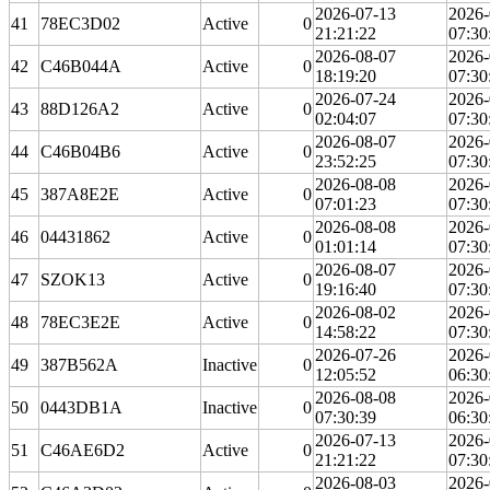
2026-07-13
2026-
41
78EC3D02
Active
0
21:21:22
07:30
2026-08-07
2026-
42
C46B044A
Active
0
18:19:20
07:30
2026-07-24
2026-
43
88D126A2
Active
0
02:04:07
07:30
2026-08-07
2026-
44
C46B04B6
Active
0
23:52:25
07:30
2026-08-08
2026-
45
387A8E2E
Active
0
07:01:23
07:30
2026-08-08
2026-
46
04431862
Active
0
01:01:14
07:30
2026-08-07
2026-
47
SZOK13
Active
0
19:16:40
07:30
2026-08-02
2026-
48
78EC3E2E
Active
0
14:58:22
07:30
2026-07-26
2026-
49
387B562A
Inactive
0
12:05:52
06:30
2026-08-08
2026-
50
0443DB1A
Inactive
0
07:30:39
06:30
2026-07-13
2026-
51
C46AE6D2
Active
0
21:21:22
07:30
2026-08-03
2026-