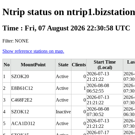
Ntrip status on ntrip1.bizstatio
Time : Fri, 07 August 2026 22:30:58 UTC
Filter: NONE
Show reference stations on map.
Start Time
Las
No
MountPoint
State
Clients
(Local)
2026-07-13
2026-
1
SZOK20
Active
0
21:21:22
07:30
2026-08-08
2026-
2
E8B61C12
Active
1
06:52:55
07:30
2026-07-13
2026-
3
C468F2E2
Active
0
21:21:22
07:30
2026-08-08
2026-
4
SZOK12
Inactive
0
07:30:52
06:30
2026-07-13
2026-
5
ACA1D312
Active
0
21:21:22
07:30
2026-07-17
2026-