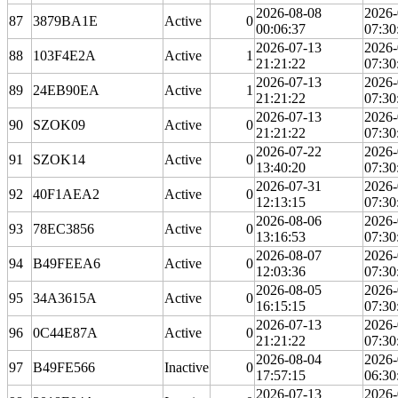
2026-08-08
2026-
87
3879BA1E
Active
0
00:06:37
07:30
2026-07-13
2026-
88
103F4E2A
Active
1
21:21:22
07:30
2026-07-13
2026-
89
24EB90EA
Active
1
21:21:22
07:30
2026-07-13
2026-
90
SZOK09
Active
0
21:21:22
07:30
2026-07-22
2026-
91
SZOK14
Active
0
13:40:20
07:30
2026-07-31
2026-
92
40F1AEA2
Active
0
12:13:15
07:30
2026-08-06
2026-
93
78EC3856
Active
0
13:16:53
07:30
2026-08-07
2026-
94
B49FEEA6
Active
0
12:03:36
07:30
2026-08-05
2026-
95
34A3615A
Active
0
16:15:15
07:30
2026-07-13
2026-
96
0C44E87A
Active
0
21:21:22
07:30
2026-08-04
2026-
97
B49FE566
Inactive
0
17:57:15
06:30
2026-07-13
2026-