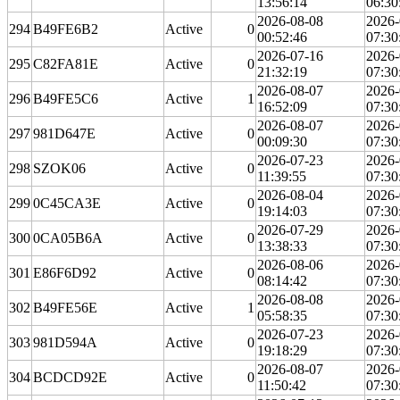
13:56:14
06:30
2026-08-08
2026-
294
B49FE6B2
Active
0
00:52:46
07:30
2026-07-16
2026-
295
C82FA81E
Active
0
21:32:19
07:30
2026-08-07
2026-
296
B49FE5C6
Active
1
16:52:09
07:30
2026-08-07
2026-
297
981D647E
Active
0
00:09:30
07:30
2026-07-23
2026-
298
SZOK06
Active
0
11:39:55
07:30
2026-08-04
2026-
299
0C45CA3E
Active
0
19:14:03
07:30
2026-07-29
2026-
300
0CA05B6A
Active
0
13:38:33
07:30
2026-08-06
2026-
301
E86F6D92
Active
0
08:14:42
07:30
2026-08-08
2026-
302
B49FE56E
Active
1
05:58:35
07:30
2026-07-23
2026-
303
981D594A
Active
0
19:18:29
07:30
2026-08-07
2026-
304
BCDCD92E
Active
0
11:50:42
07:30