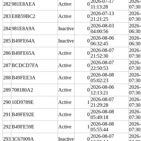
2026-07-17
2026-
282
981E8AEA
Active
0
11:13:28
07:30
2026-07-13
2026-
283
E8B59BC2
Active
0
21:21:25
07:30
2026-08-03
2026-
284
981E8A9A
Inactive
0
04:00:56
06:30
2026-08-06
2026-
285
B49FE64A
Inactive
0
06:32:45
06:30
2026-08-07
2026-
286
B49FE65A
Active
0
21:52:30
07:30
2026-08-07
2026-
287
BCDCD7FA
Active
0
22:50:53
07:30
2026-08-08
2026-
288
B49FEE3A
Active
0
05:02:23
07:30
2026-08-06
2026-
289
708180A2
Active
0
12:13:21
07:30
2026-08-07
2026-
290
10D9789E
Active
1
21:29:28
07:30
2026-08-08
2026-
291
B49FE92E
Active
0
05:49:18
07:30
2026-08-08
2026-
292
B49FE59E
Active
1
05:55:44
07:30
2026-08-07
2026-
293
3C67009A
Inactive
0