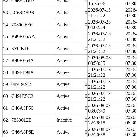
52
C46A2D02
Active
0
15:35:06
07:30
2026-07-13
2026-
53
3C66D5B6
Active
0
21:21:22
07:30
2026-07-23
2026-
54
7080CFF6
Active
0
04:02:24
07:30
2026-07-13
2026-
55
B49FE6AA
Active
1
21:21:22
07:30
2026-07-13
2026-
56
SZOK16
Active
0
21:21:22
07:30
2026-08-08
2026-
57
B49FE63A
Active
1
03:53:35
07:30
2026-07-13
2026-
58
B49FE98A
Active
1
21:21:22
07:30
2026-07-13
2026-
59
08919242
Active
0
21:21:22
07:30
2026-07-13
2026-
60
C491E5C2
Active
0
21:21:22
07:30
2026-08-08
2026-
61
C46A8F56
Active
0
03:07:49
07:30
2026-08-02
2026-
62
7833012E
Inactive
0
22:28:18
06:30
2026-08-07
2026-
63
C46A8F6E
Active
0
02:20:58
07:30