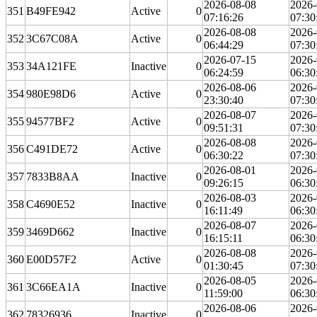
2026-08-08
2026-
351
B49FE942
Active
0
07:16:26
07:30
2026-08-08
2026-
352
3C67C08A
Active
0
06:44:29
07:30
2026-07-15
2026-
353
34A121FE
Inactive
0
06:24:59
06:30
2026-08-06
2026-
354
980E98D6
Active
0
23:30:40
07:30
2026-08-07
2026-
355
94577BF2
Active
0
09:51:31
07:30
2026-08-08
2026-
356
C491DE72
Active
0
06:30:22
07:30
2026-08-01
2026-
357
7833B8AA
Inactive
0
09:26:15
06:30
2026-08-03
2026-
358
C4690E52
Inactive
0
16:11:49
06:30
2026-08-07
2026-
359
3469D662
Inactive
0
16:15:11
06:30
2026-08-08
2026-
360
E00D57F2
Active
0
01:30:45
07:30
2026-08-05
2026-
361
3C66EA1A
Inactive
0
11:59:00
06:30
2026-08-06
2026-
362
78326936
Inactive
0