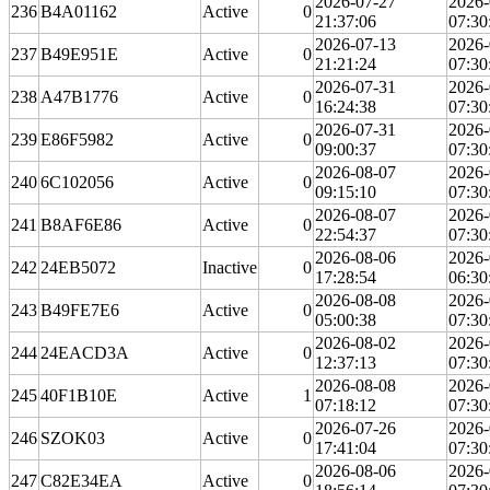
2026-07-27
2026-
236
B4A01162
Active
0
21:37:06
07:30
2026-07-13
2026-
237
B49E951E
Active
0
21:21:24
07:30
2026-07-31
2026-
238
A47B1776
Active
0
16:24:38
07:30
2026-07-31
2026-
239
E86F5982
Active
0
09:00:37
07:30
2026-08-07
2026-
240
6C102056
Active
0
09:15:10
07:30
2026-08-07
2026-
241
B8AF6E86
Active
0
22:54:37
07:30
2026-08-06
2026-
242
24EB5072
Inactive
0
17:28:54
06:30
2026-08-08
2026-
243
B49FE7E6
Active
0
05:00:38
07:30
2026-08-02
2026-
244
24EACD3A
Active
0
12:37:13
07:30
2026-08-08
2026-
245
40F1B10E
Active
1
07:18:12
07:30
2026-07-26
2026-
246
SZOK03
Active
0
17:41:04
07:30
2026-08-06
2026-
247
C82E34EA
Active
0