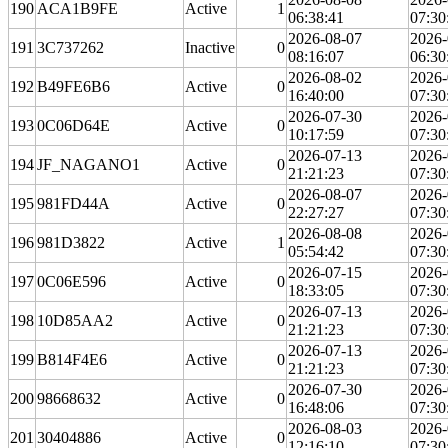
190
ACA1B9FE
Active
1
06:38:41
07:30
2026-08-07
2026-
191
3C737262
Inactive
0
08:16:07
06:30
2026-08-02
2026-
192
B49FE6B6
Active
0
16:40:00
07:30
2026-07-30
2026-
193
0C06D64E
Active
0
10:17:59
07:30
2026-07-13
2026-
194
JF_NAGANO1
Active
0
21:21:23
07:30
2026-08-07
2026-
195
981FD44A
Active
0
22:27:27
07:30
2026-08-08
2026-
196
981D3822
Active
1
05:54:42
07:30
2026-07-15
2026-
197
0C06E596
Active
0
18:33:05
07:30
2026-07-13
2026-
198
10D85AA2
Active
0
21:21:23
07:30
2026-07-13
2026-
199
B814F4E6
Active
0
21:21:23
07:30
2026-07-30
2026-
200
98668632
Active
0
16:48:06
07:30
2026-08-03
2026-
201
30404886
Active
0
12:16:10
07:30