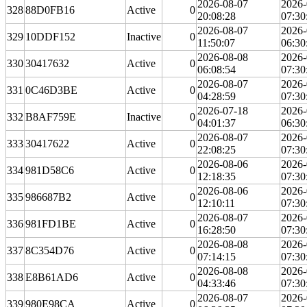
2026-08-07
2026-
328
88D0FB16
Active
0
20:08:28
07:30
2026-08-07
2026-
329
10DDF152
Inactive
0
11:50:07
06:30
2026-08-08
2026-
330
30417632
Active
0
06:08:54
07:30
2026-08-07
2026-
331
0C46D3BE
Active
0
04:28:59
07:30
2026-07-18
2026-
332
B8AF759E
Inactive
0
04:01:37
06:30
2026-08-07
2026-
333
30417622
Active
0
22:08:25
07:30
2026-08-06
2026-
334
981D58C6
Active
0
12:18:35
07:30
2026-08-06
2026-
335
986687B2
Active
0
12:10:11
07:30
2026-08-07
2026-
336
981FD1BE
Active
0
16:28:50
07:30
2026-08-08
2026-
337
8C354D76
Active
0
07:14:15
07:30
2026-08-08
2026-
338
E8B61AD6
Active
0
04:33:46
07:30
2026-08-07
2026-
339
980E98CA
Active
0