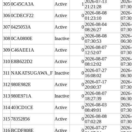
2026-07-13
2026-
305
0C45CA3A
Active
1
21:21:28
07:30
2026-08-08
2026-
306
0CDECF22
Active
0
01:23:10
07:30
2026-08-04
2026-
307
0425053A
Active
0
08:26:27
07:30
2026-08-08
2026-
308
0CA0800E
Inactive
0
07:30:53
06:30
2026-08-07
2026-
309
C46AEE1A
Active
0
12:52:07
07:30
2026-08-07
2026-
310
E8B622D2
Active
0
08:12:02
07:30
2026-07-27
2026-
311
NAKATSUGAWA_F
Inactive
0
16:08:02
06:30
2026-07-17
2026-
312
980E982E
Active
0
20:00:37
07:30
2026-08-07
2026-
313
980E971A
Inactive
0
18:27:39
06:30
2026-08-03
2026-
314
403CD1CE
Active
0
08:49:01
07:30
2026-08-08
2026-
315
78352856
Active
0
07:02:28
07:30
2026-07-27
2026-
316
BCDF808E
Active
0