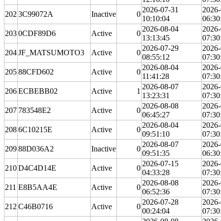
2026-07-31
2026-
202
3C99072A
Inactive
0
10:10:04
06:30
2026-08-04
2026-
203
0CDF89D6
Active
0
13:13:45
07:30
2026-07-29
2026-
204
JF_MATSUMOTO3
Active
0
08:55:12
07:30
2026-08-04
2026-
205
88CFD602
Active
0
11:41:28
07:30
2026-08-07
2026-
206
ECBEBB02
Active
1
13:23:31
07:30
2026-08-08
2026-
207
783548E2
Active
0
06:45:27
07:30
2026-08-04
2026-
208
6C10215E
Active
0
09:51:10
07:30
2026-08-07
2026-
209
88D036A2
Inactive
0
09:51:35
06:30
2026-07-15
2026-
210
D4C4D14E
Active
0
04:33:28
07:30
2026-08-08
2026-
211
E8B5AA4E
Active
0
06:52:36
07:30
2026-07-28
2026-
212
C46B0716
Active
0
00:24:04
07:30