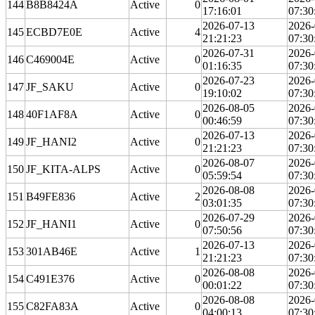
144
B8B8424A
Active
0
17:16:01
07:30
2026-07-13
2026-
145
ECBD7E0E
Active
4
21:21:23
07:30
2026-07-31
2026-
146
C469004E
Active
0
01:16:35
07:30
2026-07-23
2026-
147
JF_SAKU
Active
0
19:10:02
07:30
2026-08-05
2026-
148
40F1AF8A
Active
0
00:46:59
07:30
2026-07-13
2026-
149
JF_HANI2
Active
0
21:21:23
07:30
2026-08-07
2026-
150
JF_KITA-ALPS
Active
0
05:59:54
07:30
2026-08-08
2026-
151
B49FE836
Active
2
03:01:35
07:30
2026-07-29
2026-
152
JF_HANI1
Active
0
07:50:56
07:30
2026-07-13
2026-
153
301AB46E
Active
1
21:21:23
07:30
2026-08-08
2026-
154
C491E376
Active
0
00:01:22
07:30
2026-08-08
2026-
155
C82FA83A
Active
0
04:00:13
07:30