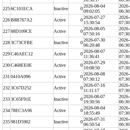
2026-08-04
2026-
225
6C101ECA
Inactive
0
09:02:05
06:30
2026-07-27
2026-
226
B8B767A2
Active
0
15:30:54
07:30
2026-08-05
2026-
227
88D109CE
Active
0
07:50:16
07:30
2026-07-30
2026-
228
3C73CFBE
Inactive
0
06:20:48
06:30
2026-08-07
2026-
229
C46AEC12
Active
0
11:36:41
07:30
2026-07-29
2026-
230
C468EE0E
Active
0
10:08:50
07:30
2026-08-08
2026-
231
0410A096
Active
0
07:30:12
07:30
2026-07-16
2026-
232
3C67D252
Active
0
11:11:17
07:30
2026-08-07
2026-
233
3C65F91E
Inactive
0
19:30:56
06:30
2026-08-04
2026-
234
78EC3A96
Active
0
18:55:49
07:30
2026-07-31
2026-
235
981D5902
Inactive
0
06:50:54
06:30