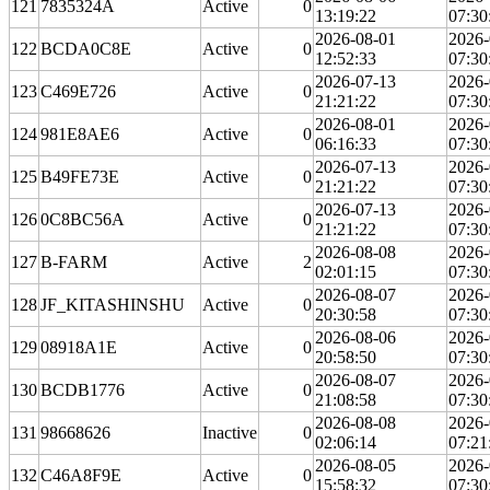
121
7835324A
Active
0
13:19:22
07:30
2026-08-01
2026-
122
BCDA0C8E
Active
0
12:52:33
07:30
2026-07-13
2026-
123
C469E726
Active
0
21:21:22
07:30
2026-08-01
2026-
124
981E8AE6
Active
0
06:16:33
07:30
2026-07-13
2026-
125
B49FE73E
Active
0
21:21:22
07:30
2026-07-13
2026-
126
0C8BC56A
Active
0
21:21:22
07:30
2026-08-08
2026-
127
B-FARM
Active
2
02:01:15
07:30
2026-08-07
2026-
128
JF_KITASHINSHU
Active
0
20:30:58
07:30
2026-08-06
2026-
129
08918A1E
Active
0
20:58:50
07:30
2026-08-07
2026-
130
BCDB1776
Active
0
21:08:58
07:30
2026-08-08
2026-
131
98668626
Inactive
0
02:06:14
07:21
2026-08-05
2026-
132
C46A8F9E
Active
0
15:58:32
07:30