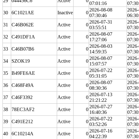
29
044456C6
Active
0
07:01:16
07:30
2026-08-08
2026-
30
6C1021AE
Inactive
0
07:30:46
06:30
2026-07-31
2026-
31
C46B062E
Active
0
03:55:51
07:30
2026-08-07
2026-
32
C491DF1A
Active
0
17:27:06
07:30
2026-08-03
2026-
33
C46B07B6
Active
0
14:59:35
07:30
2026-08-07
2026-
34
SZOK19
Active
0
15:07:57
07:30
2026-07-22
2026-
35
B49FE6AE
Active
0
05:31:05
07:30
2026-08-07
2026-
36
C468F49A
Active
0
08:30:36
07:30
2026-07-13
2026-
37
C46F3392
Active
0
21:21:22
07:30
2026-07-27
2026-
38
78EC3AF2
Active
0
16:40:36
07:30
2026-07-22
2026-
39
C491E212
Active
0
03:52:26
07:30
2026-07-16
2026-
40
6C10214A
Active
0
04:22:39
07:30