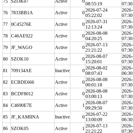
75
SZOK07
Active
0
08:55:19
07:30
2026-07-24
2026-
76
7833BB1A
Active
0
05:22:02
07:30
2026-07-31
2026-
77
0C45276E
Active
0
12:13:24
07:30
2026-08-08
2026-
78
C46AE922
Active
0
04:20:25
07:30
2026-07-13
2026-
79
JF_WAGO
Active
0
21:21:22
07:30
2026-08-07
2026-
80
SZOK10
Active
0
15:20:01
07:30
2026-08-02
2026-
81
709134AE
Inactive
0
08:07:43
06:30
2026-08-08
2026-
82
ECBDE666
Active
0
00:01:18
07:30
2026-08-08
2026-
83
BCDF8012
Active
0
03:00:13
07:30
2026-08-07
2026-
84
C4690E7E
Active
1
09:29:50
07:30
2026-07-22
2026-
85
JF_KAMIINA
Inactive
0
13:00:09
06:30
2026-07-13
2026-
86
SZOK05
Active
1
21:21:22
07:30