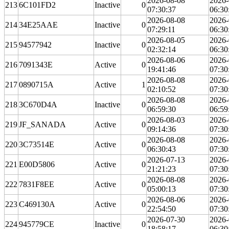
2026-08-08
2026-
213
6C101FD2
Inactive
0
07:30:37
06:30
2026-08-08
2026-
214
34E25AAE
Inactive
0
07:29:11
06:30
2026-08-05
2026-
215
94577942
Inactive
0
02:32:14
06:30
2026-08-06
2026-
216
7091343E
Active
0
19:41:46
07:30
2026-08-08
2026-
217
0890715A
Active
1
02:10:52
07:30
2026-08-08
2026-
218
3C670D4A
Inactive
0
06:59:30
06:59
2026-08-03
2026-
219
JF_SANADA
Active
0
09:14:36
07:30
2026-08-08
2026-
220
3C73514E
Active
0
06:30:43
07:30
2026-07-13
2026-
221
E00D5806
Active
0
21:21:23
07:30
2026-08-08
2026-
222
7831F8EE
Active
0
05:00:13
07:30
2026-08-06
2026-
223
C469130A
Active
0
22:54:50
07:30
2026-07-30
2026-
224
945779CE
Inactive
0
18:58:17
06:30