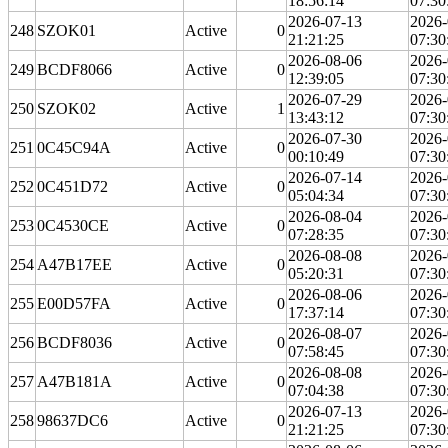
18:56:14
07:30
2026-07-13
2026-
248
SZOK01
Active
0
21:21:25
07:30
2026-08-06
2026-
249
BCDF8066
Active
0
12:39:05
07:30
2026-07-29
2026-
250
SZOK02
Active
1
13:43:12
07:30
2026-07-30
2026-
251
0C45C94A
Active
0
00:10:49
07:30
2026-07-14
2026-
252
0C451D72
Active
0
05:04:34
07:30
2026-08-04
2026-
253
0C4530CE
Active
0
07:28:35
07:30
2026-08-08
2026-
254
A47B17EE
Active
0
05:20:31
07:30
2026-08-06
2026-
255
E00D57FA
Active
0
17:37:14
07:30
2026-08-07
2026-
256
BCDF8036
Active
0
07:58:45
07:30
2026-08-08
2026-
257
A47B181A
Active
0
07:04:38
07:30
2026-07-13
2026-
258
98637DC6
Active
0
21:21:25
07:30