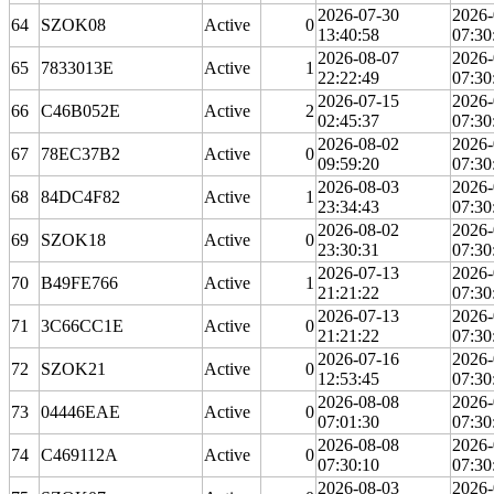
2026-07-30
2026-
64
SZOK08
Active
0
13:40:58
07:30
2026-08-07
2026-
65
7833013E
Active
1
22:22:49
07:30
2026-07-15
2026-
66
C46B052E
Active
2
02:45:37
07:30
2026-08-02
2026-
67
78EC37B2
Active
0
09:59:20
07:30
2026-08-03
2026-
68
84DC4F82
Active
1
23:34:43
07:30
2026-08-02
2026-
69
SZOK18
Active
0
23:30:31
07:30
2026-07-13
2026-
70
B49FE766
Active
1
21:21:22
07:30
2026-07-13
2026-
71
3C66CC1E
Active
0
21:21:22
07:30
2026-07-16
2026-
72
SZOK21
Active
0
12:53:45
07:30
2026-08-08
2026-
73
04446EAE
Active
0
07:01:30
07:30
2026-08-08
2026-
74
C469112A
Active
0
07:30:10
07:30
2026-08-03
2026-