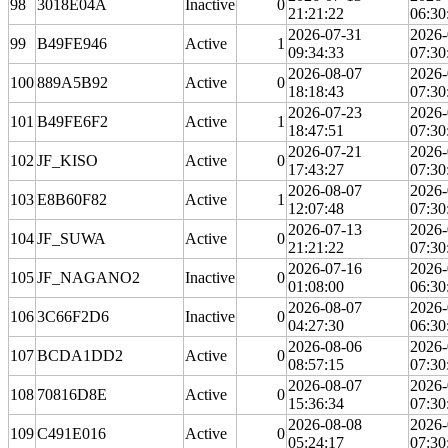
98
3018E04A
Inactive
0
21:21:22
06:30
2026-07-31
2026-
99
B49FE946
Active
1
09:34:33
07:30
2026-08-07
2026-
100
889A5B92
Active
0
18:18:43
07:30
2026-07-23
2026-
101
B49FE6F2
Active
1
18:47:51
07:30
2026-07-21
2026-
102
JF_KISO
Active
0
17:43:27
07:30
2026-08-07
2026-
103
E8B60F82
Active
1
12:07:48
07:30
2026-07-13
2026-
104
JF_SUWA
Active
0
21:21:22
07:30
2026-07-16
2026-
105
JF_NAGANO2
Inactive
0
01:08:00
06:30
2026-08-07
2026-
106
3C66F2D6
Inactive
0
04:27:30
06:30
2026-08-06
2026-
107
BCDA1DD2
Active
0
08:57:15
07:30
2026-08-07
2026-
108
70816D8E
Active
0
15:36:34
07:30
2026-08-08
2026-
109
C491E016
Active
0
05:24:17
07:30