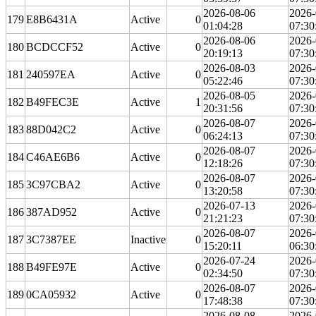
2026-08-06
2026-
179
E8B6431A
Active
0
01:04:28
07:30
2026-08-06
2026-
180
BCDCCF52
Active
0
20:19:13
07:30
2026-08-03
2026-
181
240597EA
Active
0
05:22:46
07:30
2026-08-05
2026-
182
B49FEC3E
Active
1
20:31:56
07:30
2026-08-07
2026-
183
88D042C2
Active
0
06:24:13
07:30
2026-08-07
2026-
184
C46AE6B6
Active
0
12:18:26
07:30
2026-08-07
2026-
185
3C97CBA2
Active
0
13:20:58
07:30
2026-07-13
2026-
186
387AD952
Active
0
21:21:23
07:30
2026-08-07
2026-
187
3C7387EE
Inactive
0
15:20:11
06:30
2026-07-24
2026-
188
B49FE97E
Active
0
02:34:50
07:30
2026-08-07
2026-
189
0CA05932
Active
0
17:48:38
07:30
2026-08-08
2026-