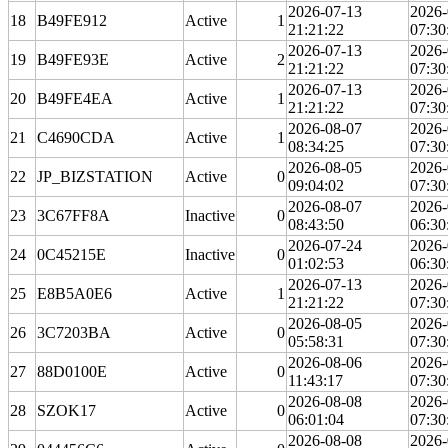
2026-07-13
2026-
18
B49FE912
Active
1
21:21:22
07:30
2026-07-13
2026-
19
B49FE93E
Active
2
21:21:22
07:30
2026-07-13
2026-
20
B49FE4EA
Active
1
21:21:22
07:30
2026-08-07
2026-
21
C4690CDA
Active
1
08:34:25
07:30
2026-08-05
2026-
22
JP_BIZSTATION
Active
0
09:04:02
07:30
2026-08-07
2026-
23
3C67FF8A
Inactive
0
08:43:50
06:30
2026-07-24
2026-
24
0C45215E
Inactive
0
01:02:53
06:30
2026-07-13
2026-
25
E8B5A0E6
Active
1
21:21:22
07:30
2026-08-05
2026-
26
3C7203BA
Active
0
05:58:31
07:30
2026-08-06
2026-
27
88D0100E
Active
0
11:43:17
07:30
2026-08-08
2026-
28
SZOK17
Active
0
06:01:04
07:30
2026-08-08
2026-