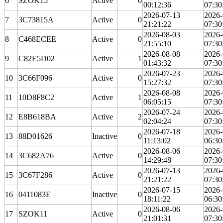
6
SZOK15
Active
0
00:12:36
07:30
2026-07-13
2026-
7
3C73815A
Active
0
21:21:22
07:30
2026-08-03
2026-
8
C468ECEE
Active
0
21:55:10
07:30
2026-08-08
2026-
9
C82E5D02
Active
1
01:43:32
07:30
2026-07-23
2026-
10
3C66F096
Active
0
15:27:32
07:30
2026-08-08
2026-
11
10D8F8C2
Active
1
06:05:15
07:30
2026-07-24
2026-
12
E8B618BA
Active
2
02:04:24
07:30
2026-07-18
2026-
13
88D01626
Inactive
0
11:13:02
06:30
2026-08-06
2026-
14
3C682A76
Active
0
14:29:48
07:30
2026-07-13
2026-
15
3C67F286
Active
0
21:21:22
07:30
2026-07-15
2026-
16
0411083E
Inactive
0
18:11:22
06:30
2026-08-06
2026-
17
SZOK11
Active
0
21:01:31
07:30