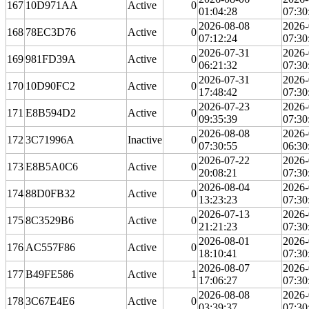
167
10D971AA
Active
0
01:04:28
07:30
2026-08-08
2026-
168
78EC3D76
Active
0
07:12:24
07:30
2026-07-31
2026-
169
981FD39A
Active
0
06:21:32
07:30
2026-07-31
2026-
170
10D90FC2
Active
0
17:48:42
07:30
2026-07-23
2026-
171
E8B594D2
Active
0
09:35:39
07:30
2026-08-08
2026-
172
3C71996A
Inactive
0
07:30:55
06:30
2026-07-22
2026-
173
E8B5A0C6
Active
0
20:08:21
07:30
2026-08-04
2026-
174
88D0FB32
Active
0
13:23:23
07:30
2026-07-13
2026-
175
8C3529B6
Active
0
21:21:23
07:30
2026-08-01
2026-
176
AC557F86
Active
0
18:10:41
07:30
2026-08-07
2026-
177
B49FE586
Active
1
17:06:27
07:30
2026-08-08
2026-
178
3C67E4E6
Active
0
03:39:37
07:30