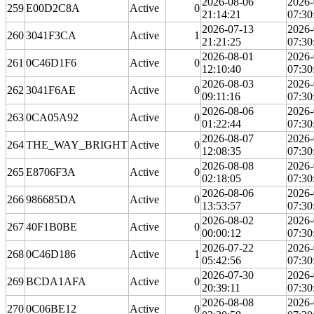
2026-08-06
2026-
259
E00D2C8A
Active
0
21:14:21
07:30
2026-07-13
2026-
260
3041F3CA
Active
1
21:21:25
07:30
2026-08-01
2026-
261
0C46D1F6
Active
0
12:10:40
07:30
2026-08-03
2026-
262
3041F6AE
Active
0
09:11:16
07:30
2026-08-06
2026-
263
0CA05A92
Active
0
01:22:44
07:30
2026-08-07
2026-
264
THE_WAY_BRIGHT
Active
0
12:08:35
07:30
2026-08-08
2026-
265
E8706F3A
Active
0
02:18:05
07:30
2026-08-06
2026-
266
986685DA
Active
0
13:53:57
07:30
2026-08-02
2026-
267
40F1B0BE
Active
0
00:00:12
07:30
2026-07-22
2026-
268
0C46D186
Active
1
05:42:56
07:30
2026-07-30
2026-
269
BCDA1AFA
Active
0
20:39:11
07:30
2026-08-08
2026-
270
0C06BE12
Active
0